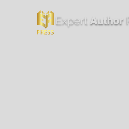
Expert
Author