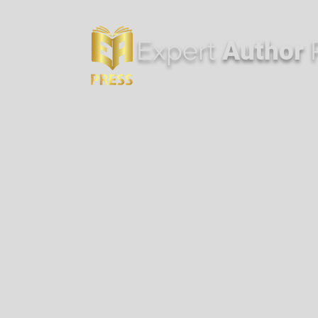
Expert
Author