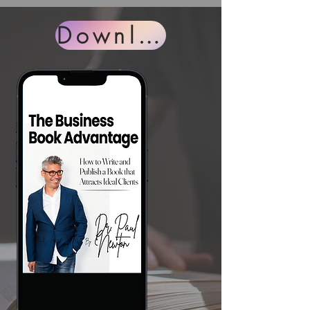
Download