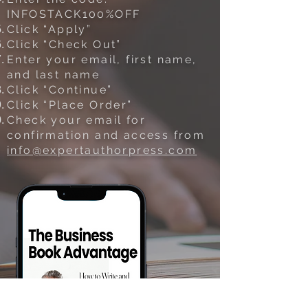
INFOSTACK100%OFF
Click “Apply”
Click “Check Out”
Enter your email, first name,
and last name
Click “Continue”
Click “Place Order”
Check your email for
confirmation and access from
info@expertauthorpress.com