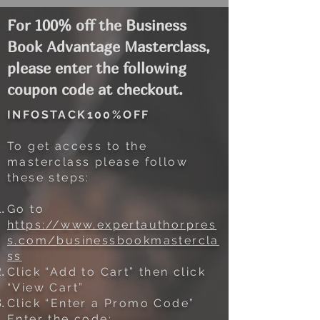
For 100% off the Business
Book Advantage Masterclass,
please enter the following
coupon code at checkout.
INFOSTACK100%OFF
To get access to the
masterclass please follow
these steps:
Go to
https://www.expertauthorpres
s.com/businessbookmastercla
ss
Click “Add to Cart” then click
“View Cart”
Click “Enter a Promo Code”
Enter the code: